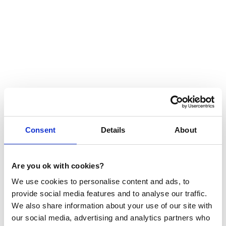
Partner stories
THE VOICES OF OUR
Consent
Details
About
PARTNERS
At ScaleupXQ, we believe in building strong
Are you ok with cookies?
partnerships with those who share our vision for
We use cookies to personalise content and ads, to
helping companies succeed. By collaborating with
provide social media features and to analyse our traffic.
partners who connect us with businesses in need of
We also share information about your use of our site with
sales support, we offer our invaluable competence in
various formats to drive mutual success.
our social media, advertising and analytics partners who