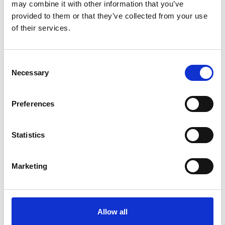
may combine it with other information that you’ve
provided to them or that they’ve collected from your use
of their services.
Consent
Necessary
Selection
Preferences
Statistics
CLARA REICH ZACKRISSON
Program Lead @ Antler
Marketing
“Partnering with ScaleupXQ has been an
invaluable asset for the founders of our Antler
program and portfolio companies throughout
the years. Their expertise and hands-on
Allow all
approach have provided our entrepreneurs with