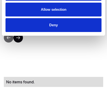
concrete strategies to successfully transition
from early-stage sales to sustainable,
Allow selection
repeatable revenue streams.”
Deny
No items found.