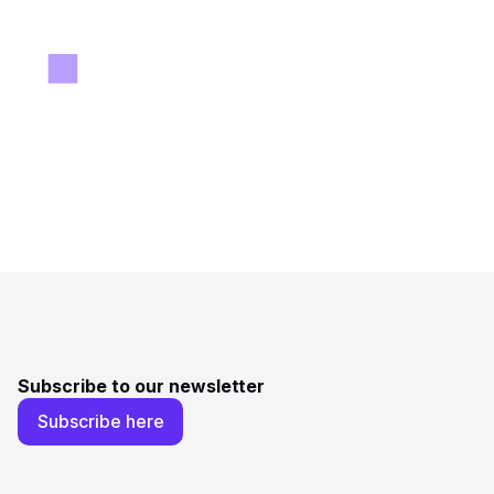
Subscribe to our newsletter
Subscribe here