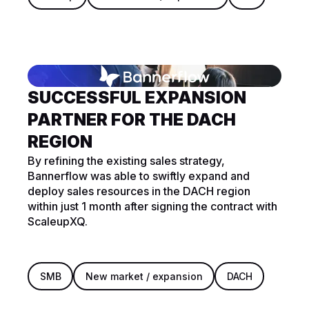
SUCCESSFUL EXPANSION
PARTNER FOR THE DACH
REGION
By refining the existing sales strategy,
Bannerflow was able to swiftly expand and
deploy sales resources in the DACH region
within just 1 month after signing the contract with
ScaleupXQ.
SMB
New market / expansion
DACH