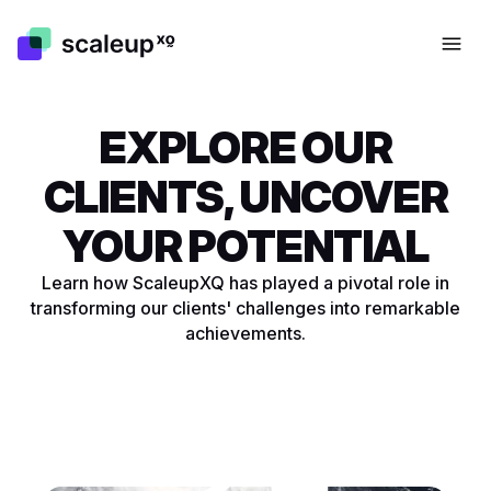
EXPLORE OUR
CLIENTS, UNCOVER
YOUR POTENTIAL
Learn how ScaleupXQ has played a pivotal role in
SUCCESSFUL EXPANSION
SUCCESSFUL EXPANSION
transforming our clients' challenges into remarkable
PARTNER FOR THE DACH
BUILDING A SCALABLE
TESTING NEW PRODUCTS IN
STRATEGIC SUCCESS AND
PARTNER FOR THE DACH
BUILDING A SCALABLE
achievements.
REGION
FRAMEWORK
THE MARKET
MARKET EXPANSION
REGION
FRAMEWORK