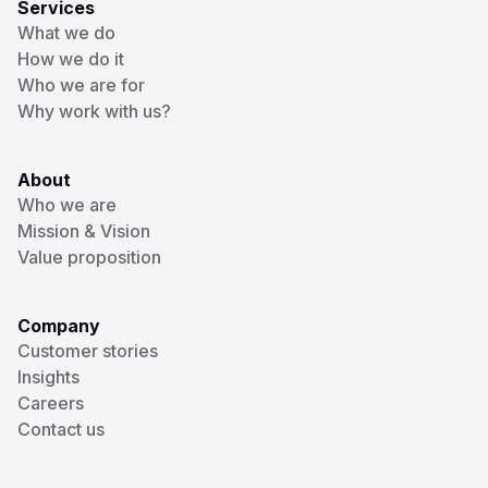
Services
What we do
How we do it
Who we are for
Why work with us?
About
Who we are
Mission & Vision
Value proposition
Company
Customer stories
Insights
Careers
Contact us