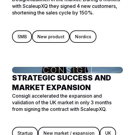
with ScaleupXQ they signed 4 new customers,
shortening the sales cycle by 150%.
SMB
New product
Nordics
STRATEGIC SUCCESS AND
MARKET EXPANSION
Consigli accelerated the expansion and
validation of the UK market in only 3 months
from signing the contract with ScaleupXQ.
Startup
New market / expansion
UK