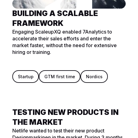
BUILDING A SCALABLE
FRAMEWORK
Engaging ScaleupXQ enabled 7Analytics to
accelerate their sales efforts and enter the
market faster, without the need for extensive
hiring or training.
Startup
GTM first time
Nordics
TESTING NEW PRODUCTS IN
THE MARKET
Netlife wanted to test their new product
Designmaskinen in the market. During 3 months