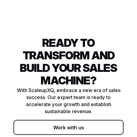
READY TO
TRANSFORM AND
BUILD YOUR SALES
MACHINE?
With ScaleupXQ, embrace a new era of sales
success. Our expert team is ready to
accelerate your growth and establish
sustainable revenue.
Work with us