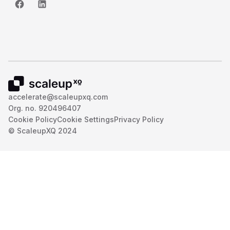
accelerate@scaleupxq.com
Org. no. 920496407
Cookie Policy
Cookie Settings
Privacy Policy
© ScaleupXQ 2024