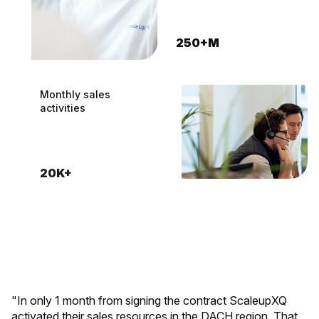
250+M
200K+
CRM systems built
Monthly sales
activities
100+
20K+
"In only 1 month from signing the contract ScaleupXQ
activated their sales resources in the DACH region. That