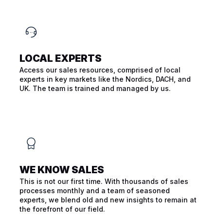
LOCAL EXPERTS
Access our sales resources, comprised of local
experts in key markets like the Nordics, DACH, and
UK. The team is trained and managed by us.
WE KNOW SALES
This is not our first time. With thousands of sales
processes monthly and a team of seasoned
experts, we blend old and new insights to remain at
the forefront of our field.