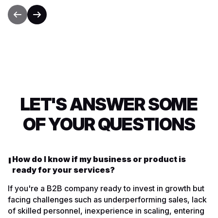
LET'S ANSWER SOME
OF YOUR QUESTIONS
How do I know if my business or product is
ready for your services?
If you're a B2B company ready to invest in growth but
facing challenges such as underperforming sales, lack
of skilled personnel, inexperience in scaling, entering