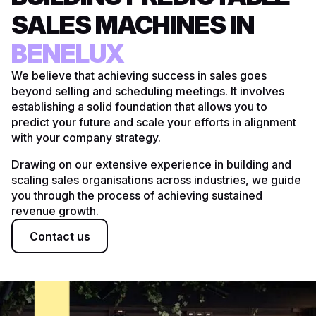
SALES MACHINES IN
UK
BENELUX
DACH
We believe that achieving success in sales goes
beyond selling and scheduling meetings. It involves
US
establishing a solid foundation that allows you to
predict your future and scale your efforts in alignment
with your company strategy.
Drawing on our extensive experience in building and
scaling sales organisations across industries, we guide
you through the process of achieving sustained
revenue growth.
Contact us