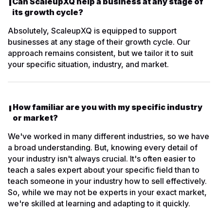
Can ScaleupXQ help a business at any stage of
its growth cycle?
Absolutely, ScaleupXQ is equipped to support
businesses at any stage of their growth cycle. Our
approach remains consistent, but we tailor it to suit
your specific situation, industry, and market.
How familiar are you with my specific industry
or market?
We've worked in many different industries, so we have
a broad understanding. But, knowing every detail of
your industry isn't always crucial. It's often easier to
teach a sales expert about your specific field than to
teach someone in your industry how to sell effectively.
So, while we may not be experts in your exact market,
we're skilled at learning and adapting to it quickly.