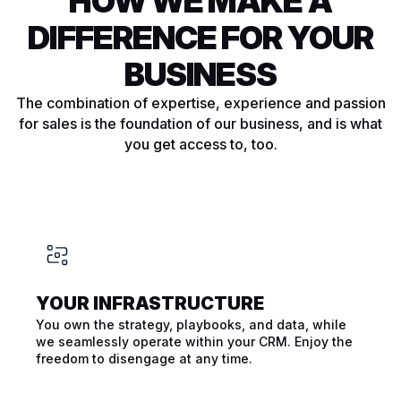
HOW WE MAKE A
DIFFERENCE FOR YOUR
BUSINESS
The combination of expertise, experience and passion
for sales is the foundation of our business, and is what
you get access to, too.
YOUR INFRA­STRUCTURE
You own the strategy, playbooks, and data, while
we seamlessly operate within your CRM. Enjoy the
freedom to disengage at any time.