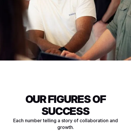
OUR FIGURES OF
SUCCESS
Each number telling a story of collaboration and
growth.