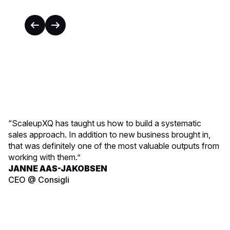
“ScaleupXQ has taught us how to build a systematic
sales approach. In addition to new business brought in,
that was definitely one of the most valuable outputs from
working with them.”
JANNE AAS-JAKOBSEN
CEO @ Consigli