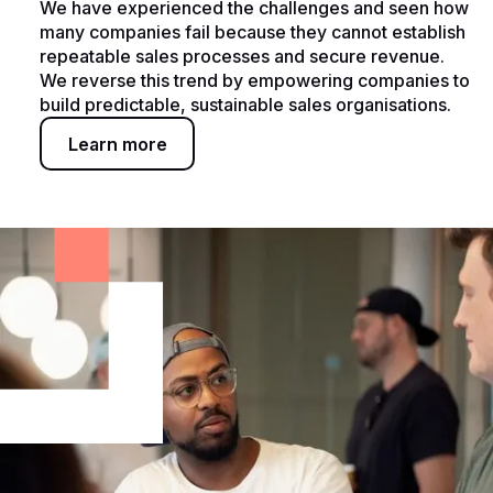
We have experienced the challenges and seen how
many companies fail because they cannot establish
repeatable sales processes and secure revenue.
We reverse this trend by empowering companies to
build predictable, sustainable sales organisations.
Learn more