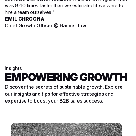
was 8-10 times faster than we estimated if we were to
hire a team ourselves."
EMIL CHROONA
Chief Growth Officer @ Bannerflow
Insights
EMPOWERING GROWTH
Discover the secrets of sustainable growth. Explore
our insights and tips for effective strategies and
expertise to boost your B2B sales success.