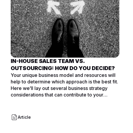
IN-HOUSE SALES TEAM VS.
OUTSOURCING: HOW DO YOU DECIDE?
Your unique business model and resources will
help to determine which approach is the best fit.
Here we’ll lay out several business strategy
considerations that can contribute to your
decision.
Article