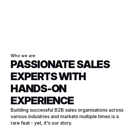
Who we are
PASSIONATE SALES
EXPERTS WITH
HANDS-ON
EXPERIENCE
Building successful B2B sales organisations across
various industries and markets multiple times is a
rare feat - yet, it's our story.