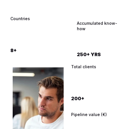
Countries
Qualified meetings
Industries
Accumulated know-
booked
how
12.000+
8+
250+ YRS
Total clients
200+
Pipeline value (€)
Prospects