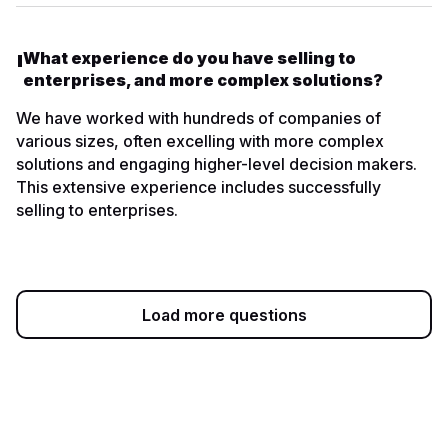
What experience do you have selling to
enterprises, and more complex solutions?
We have worked with hundreds of companies of
various sizes, often excelling with more complex
solutions and engaging higher-level decision makers.
This extensive experience includes successfully
selling to enterprises.
Load more questions