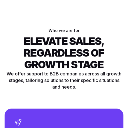
Who we are for
ELEVATE SALES,
REGARDLESS OF
GROWTH STAGE
We offer support to B2B companies across all growth
stages, tailoring solutions to their specific situations
and needs.