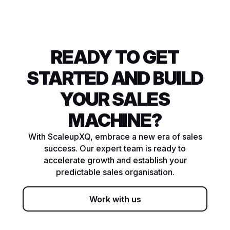
READY TO GET
STARTED AND BUILD
YOUR SALES
MACHINE?
With ScaleupXQ, embrace a new era of sales
success. Our expert team is ready to
accelerate growth and establish your
predictable sales organisation.
Work with us