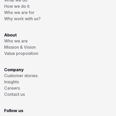
What we do
How we do it
Who we are for
Why work with us?
About
Who we are
Mission & Vision
Value proposition
Company
Customer stories
Insights
Careers
Contact us
Follow us