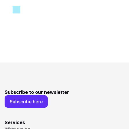
Subscribe to our newsletter
Subscribe here
Services