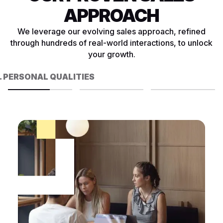
APPROACH
We leverage our evolving sales approach, refined
through hundreds of real-world interactions, to unlock
your growth.
. PERSONAL QUALITIES