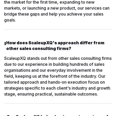
the market for the first time, expanding to new
markets, or launching a new product, our services can
bridge these gaps and help you achieve your sales
goals.
How does ScaleupXQ's approach differ from
other sales consulting firms?
ScaleupXQ stands out from other sales consulting firms
due to our experience in building hundreds of sales
organisations and our everyday involvement in the
field, keeping us at the forefront of the industry. Our
tailored approach and hands-on execution focus on
strategies specific to each client's industry and growth
stage, ensuring practical, sustainable outcomes.