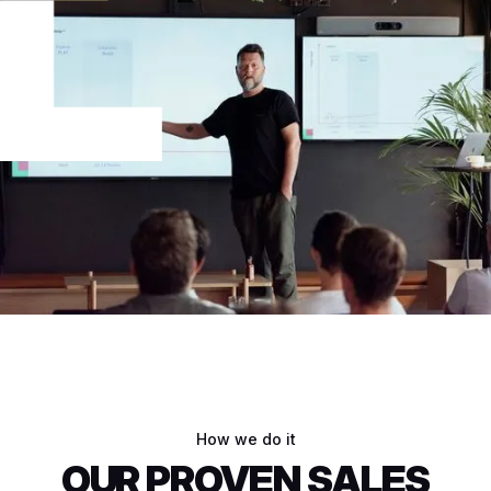
How we do it
OUR PROVEN SALES