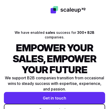
We have enabled
sales
success for
300+ B2B
companies.
EMPOWER YOUR
SALES, EMPOWER
YOUR FUTURE
We support B2B companies transition from occasional
wins to steady success with expertise, experience,
and passion.
Get in touch