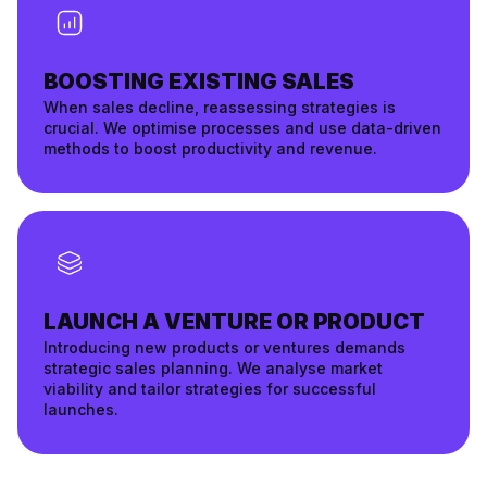
BOOSTING EXISTING SALES
When sales decline, reassessing strategies is
crucial. We optimise processes and use data-driven
methods to boost productivity and revenue.
LAUNCH A VENTURE OR PRODUCT
Introducing new products or ventures demands
strategic sales planning. We analyse market
viability and tailor strategies for successful
launches.