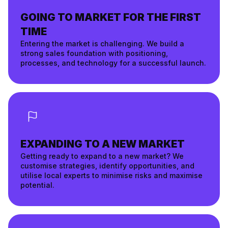
GOING TO MARKET FOR THE FIRST
TIME
Entering the market is challenging. We build a
strong sales foundation with positioning,
processes, and technology for a successful launch.
EXPANDING TO A NEW MARKET
Getting ready to expand to a new market? We
customise strategies, identify opportunities, and
utilise local experts to minimise risks and maximise
potential.