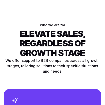
Who we are for
ELEVATE SALES,
REGARDLESS OF
GROWTH STAGE
We offer support to B2B companies across all growth
stages, tailoring solutions to their specific situations
and needs.