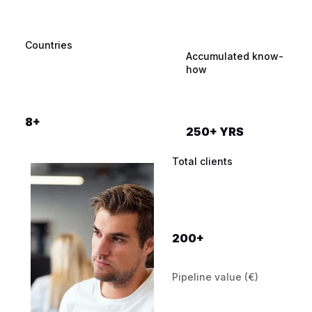
Countries
Qualified meetings
Industries
Accumulated know-
booked
how
12.000+
8+
250+ YRS
100+
Total clients
200+
Pipeline value (€)
Prospects