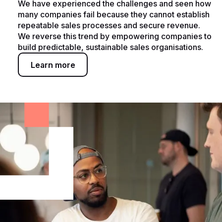
We have experienced the challenges and seen how
many companies fail because they cannot establish
repeatable sales processes and secure revenue.
We reverse this trend by empowering companies to
build predictable, sustainable sales organisations.
Learn more