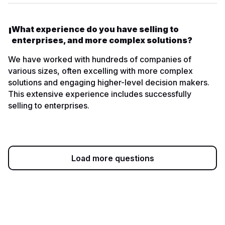
What experience do you have selling to
enterprises, and more complex solutions?
We have worked with hundreds of companies of
various sizes, often excelling with more complex
solutions and engaging higher-level decision makers.
This extensive experience includes successfully
selling to enterprises.
Load more questions