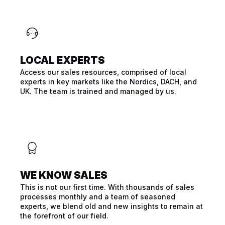
LOCAL EXPERTS
Access our sales resources, comprised of local
experts in key markets like the Nordics, DACH, and
UK. The team is trained and managed by us.
WE KNOW SALES
This is not our first time. With thousands of sales
processes monthly and a team of seasoned
experts, we blend old and new insights to remain at
the forefront of our field.