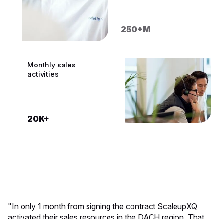
250+M
200K+
CRM systems built
Monthly sales
activities
100+
20K+
"In only 1 month from signing the contract ScaleupXQ
activated their sales resources in the DACH region. That