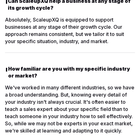
Can ScaleupXQ help a business at any stage of
its growth cycle?
Absolutely, ScaleupXQ is equipped to support
businesses at any stage of their growth cycle. Our
approach remains consistent, but we tailor it to suit
your specific situation, industry, and market.
How familiar are you with my specific industry
or market?
We've worked in many different industries, so we have
a broad understanding. But, knowing every detail of
your industry isn't always crucial. It's often easier to
teach a sales expert about your specific field than to
teach someone in your industry how to sell effectively.
So, while we may not be experts in your exact market,
we're skilled at learning and adapting to it quickly.