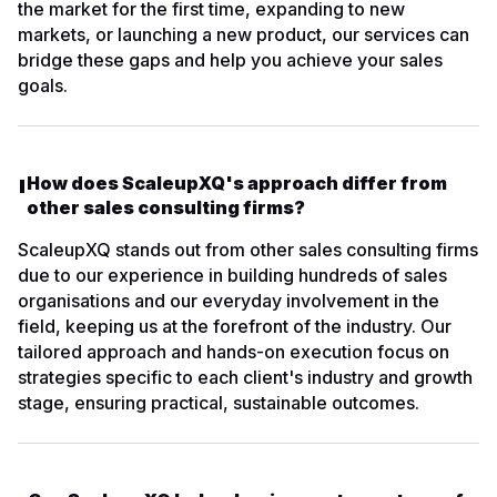
the market for the first time, expanding to new
markets, or launching a new product, our services can
bridge these gaps and help you achieve your sales
goals.
How does ScaleupXQ's approach differ from
other sales consulting firms?
ScaleupXQ stands out from other sales consulting firms
due to our experience in building hundreds of sales
organisations and our everyday involvement in the
field, keeping us at the forefront of the industry. Our
tailored approach and hands-on execution focus on
strategies specific to each client's industry and growth
stage, ensuring practical, sustainable outcomes.