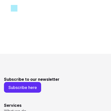
Subscribe to our newsletter
Subscribe here
Services