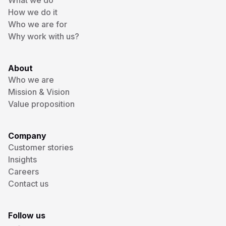
What we do
How we do it
Who we are for
Why work with us?
About
Who we are
Mission & Vision
Value proposition
Company
Customer stories
Insights
Careers
Contact us
Follow us