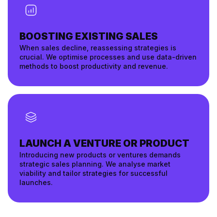
BOOSTING EXISTING SALES
When sales decline, reassessing strategies is
crucial. We optimise processes and use data-driven
methods to boost productivity and revenue.
LAUNCH A VENTURE OR PRODUCT
Introducing new products or ventures demands
strategic sales planning. We analyse market
viability and tailor strategies for successful
launches.