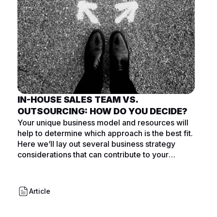
IN-HOUSE SALES TEAM VS.
OUTSOURCING: HOW DO YOU DECIDE?
Your unique business model and resources will
help to determine which approach is the best fit.
Here we’ll lay out several business strategy
considerations that can contribute to your
decision.
Article