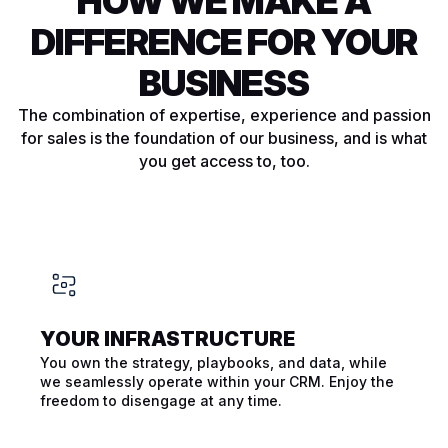
HOW WE MAKE A
DIFFERENCE FOR YOUR
BUSINESS
The combination of expertise, experience and passion
for sales is the foundation of our business, and is what
you get access to, too.
YOUR INFRA­STRUCTURE
You own the strategy, playbooks, and data, while
we seamlessly operate within your CRM. Enjoy the
freedom to disengage at any time.