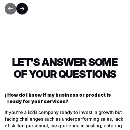
LET'S ANSWER SOME
OF YOUR QUESTIONS
How do I know if my business or product is
ready for your services?
If you're a B2B company ready to invest in growth but
facing challenges such as underperforming sales, lack
of skilled personnel, inexperience in scaling, entering