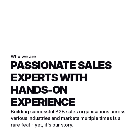
Who we are
PASSIONATE SALES
EXPERTS WITH
HANDS-ON
EXPERIENCE
Building successful B2B sales organisations across
various industries and markets multiple times is a
rare feat - yet, it's our story.