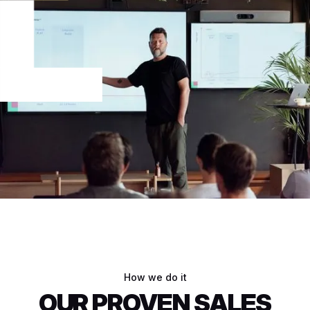
How we do it
OUR PROVEN SALES