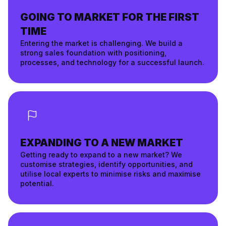
GOING TO MARKET FOR THE FIRST
TIME
Entering the market is challenging. We build a
strong sales foundation with positioning,
processes, and technology for a successful launch.
EXPANDING TO A NEW MARKET
Getting ready to expand to a new market? We
customise strategies, identify opportunities, and
utilise local experts to minimise risks and maximise
potential.