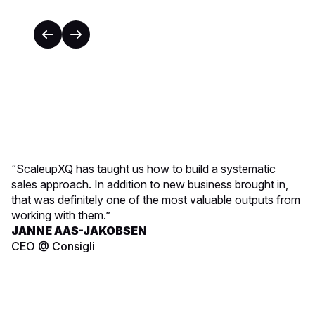
“ScaleupXQ has taught us how to build a systematic
sales approach. In addition to new business brought in,
that was definitely one of the most valuable outputs from
working with them.”
JANNE AAS-JAKOBSEN
CEO @ Consigli