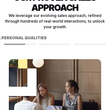
APPROACH
We leverage our evolving sales approach, refined
through hundreds of real-world interactions, to unlock
your growth.
. PERSONAL QUALITIES