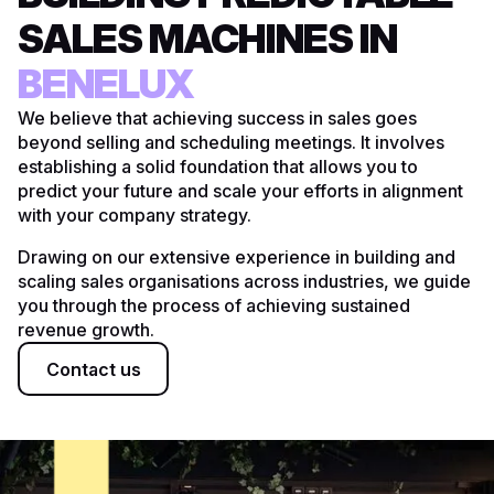
SALES MACHINES IN
UK
BENELUX
DACH
We believe that achieving success in sales goes
beyond selling and scheduling meetings. It involves
US
establishing a solid foundation that allows you to
predict your future and scale your efforts in alignment
with your company strategy.
Drawing on our extensive experience in building and
scaling sales organisations across industries, we guide
you through the process of achieving sustained
revenue growth.
Contact us