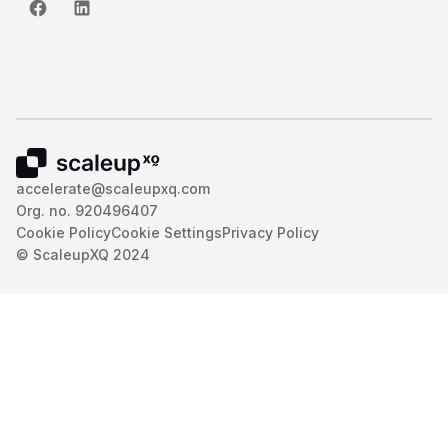
accelerate@scaleupxq.com
Org. no. 920496407
Cookie Policy
Cookie Settings
Privacy Policy
© ScaleupXQ 2024