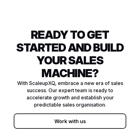
READY TO GET
STARTED AND BUILD
YOUR SALES
MACHINE?
With ScaleupXQ, embrace a new era of sales
success. Our expert team is ready to
accelerate growth and establish your
predictable sales organisation.
Work with us