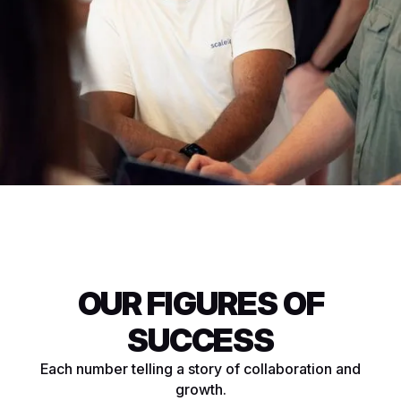
OUR FIGURES OF
SUCCESS
Each number telling a story of collaboration and
growth.