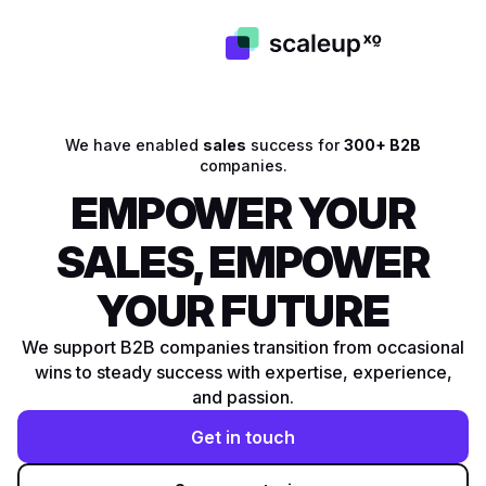
We have enabled
sales
success for
300+ B2B
companies.
EMPOWER YOUR
SALES, EMPOWER
YOUR FUTURE
We support B2B companies transition from occasional
wins to steady success with expertise, experience,
and passion.
Get in touch