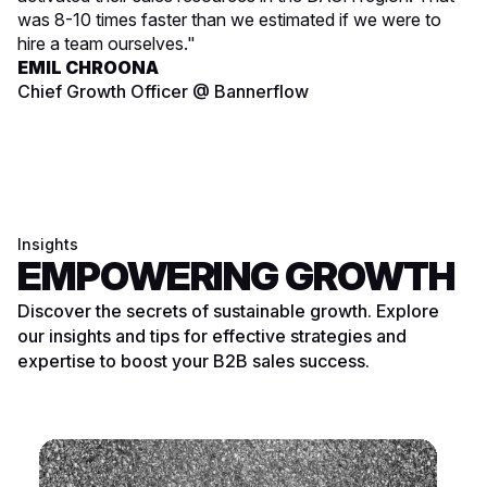
was 8-10 times faster than we estimated if we were to
hire a team ourselves."
EMIL CHROONA
Chief Growth Officer @ Bannerflow
Insights
EMPOWERING GROWTH
Discover the secrets of sustainable growth. Explore
our insights and tips for effective strategies and
expertise to boost your B2B sales success.